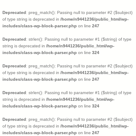
Deprecated
: preg_match(): Passing null to parameter #2 ($subject)
of type string is deprecated in
/home/n9441236/public_html/wp-
includes/class-wp-block-parser.php
on line
247
Deprecated
: strlen(): Passing null to parameter #1 ($string) of type
string is deprecated in
/home/n9441236/public_html/wp-
includes/class-wp-block-parser.php
on line
324
Deprecated
: preg_match(): Passing null to parameter #2 ($subject)
of type string is deprecated in
/home/n9441236/public_html/wp-
includes/class-wp-block-parser.php
on line
247
Deprecated
: strlen(): Passing null to parameter #1 ($string) of type
string is deprecated in
/home/n9441236/public_html/wp-
includes/class-wp-block-parser.php
on line
324
Deprecated
: preg_match(): Passing null to parameter #2 ($subject)
of type string is deprecated in
/home/n9441236/public_html/wp-
includes/class-wp-block-parser.php
on line
247