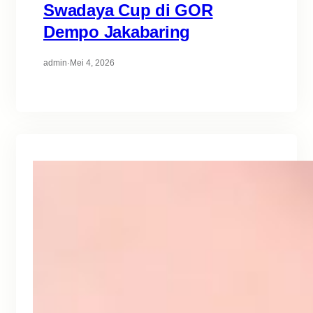
Swadaya Cup di GOR
Dempo Jakabaring
admin
·
Mei 4, 2026