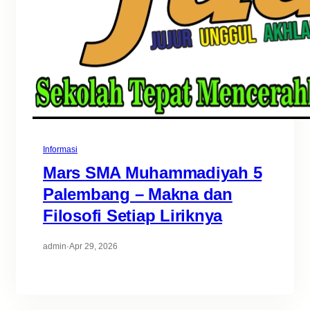
Informasi
Mars SMA Muhammadiyah 5
Palembang – Makna dan
Filosofi Setiap Liriknya
admin
·
Apr 29, 2026