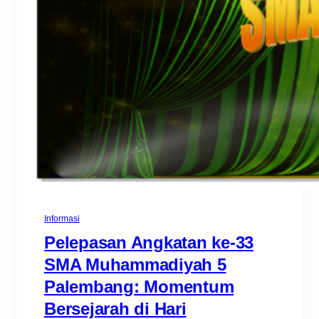
Informasi
Pelepasan Angkatan ke-33
SMA Muhammadiyah 5
Palembang: Momentum
Bersejarah di Hari