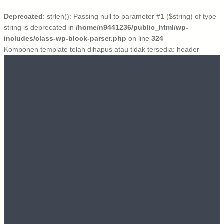
Deprecated
: strlen(): Passing null to parameter #1 ($string) of type
string is deprecated in
/home/n9441236/public_html/wp-
includes/class-wp-block-parser.php
on line
324
Komponen template telah dihapus atau tidak tersedia: header