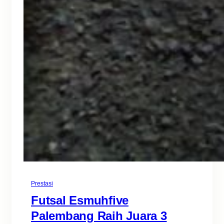
Prestasi
Futsal Esmuhfive
Palembang Raih Juara 3