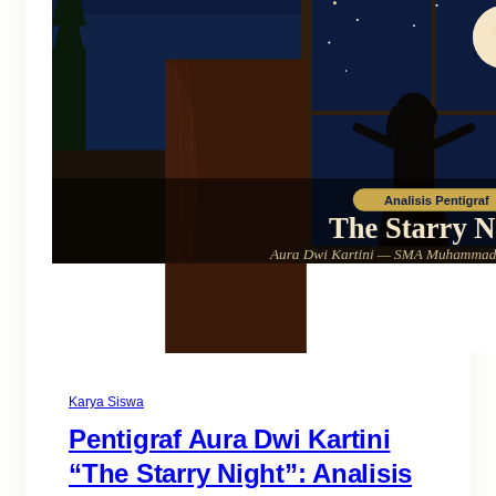
Karya Siswa
Pentigraf Aura Dwi Kartini
“The Starry Night”: Analisis