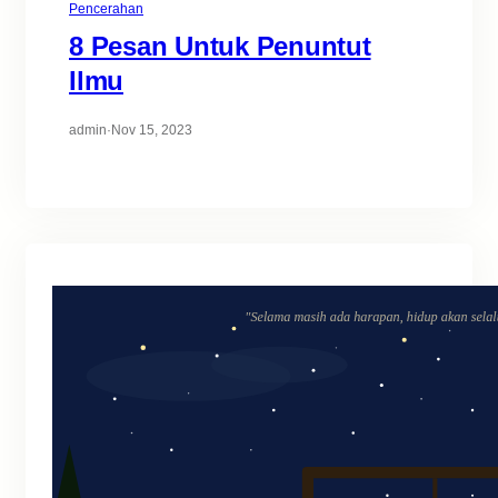
Pencerahan
8 Pesan Untuk Penuntut
Ilmu
admin
·
Nov 15, 2023