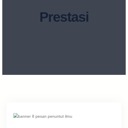
Prestasi