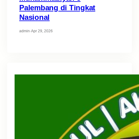
Palembang di Tingkat
Nasional
admin
·
Apr 29, 2026