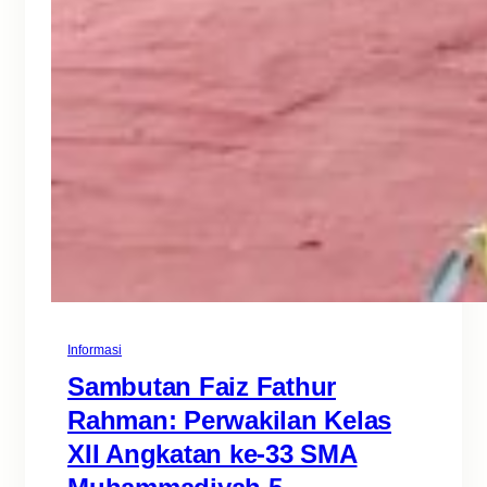
Informasi
Sambutan Faiz Fathur
Rahman: Perwakilan Kelas
XII Angkatan ke-33 SMA