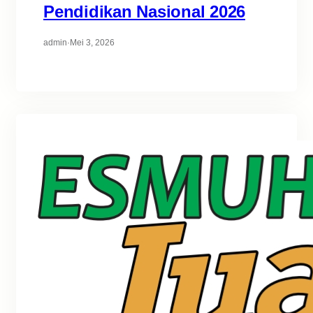
Pendidikan Nasional 2026
admin
·
Mei 3, 2026