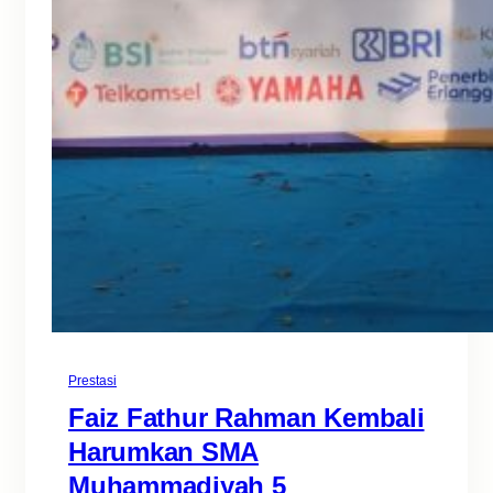
Prestasi
Faiz Fathur Rahman Kembali
Harumkan SMA
Muhammadiyah 5