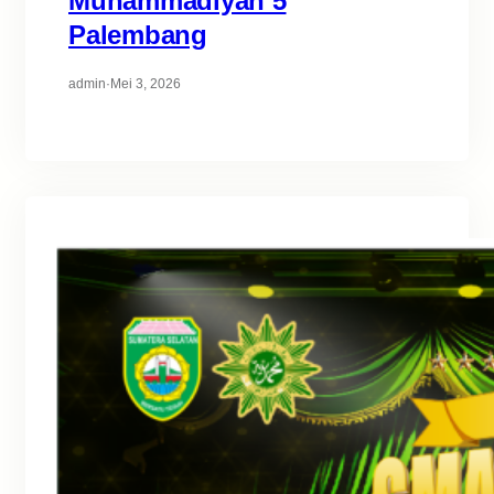
Muhammadiyah 5
Palembang
admin
·
Mei 3, 2026