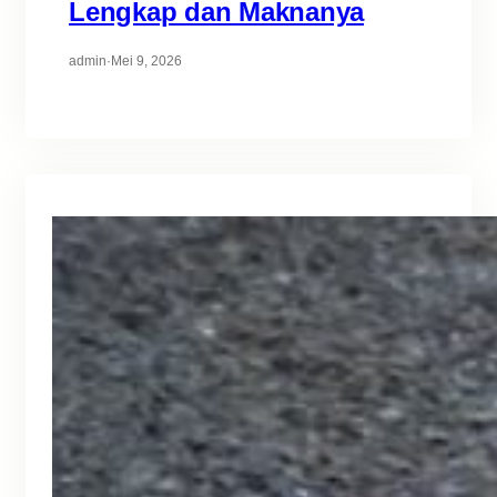
Lengkap dan Maknanya
admin
·
Mei 9, 2026