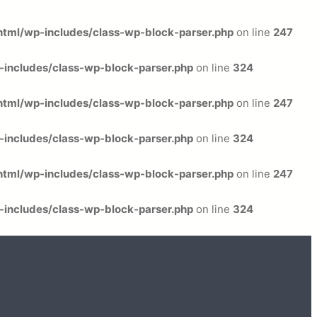
tml/wp-includes/class-wp-block-parser.php
on line
247
includes/class-wp-block-parser.php
on line
324
tml/wp-includes/class-wp-block-parser.php
on line
247
includes/class-wp-block-parser.php
on line
324
tml/wp-includes/class-wp-block-parser.php
on line
247
includes/class-wp-block-parser.php
on line
324