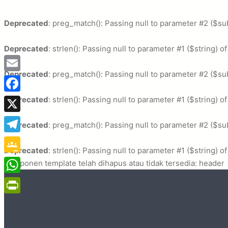
Deprecated
: preg_match(): Passing null to parameter #2 ($sub
Deprecated
: strlen(): Passing null to parameter #1 ($string) o
Deprecated
: preg_match(): Passing null to parameter #2 ($sub
Email
Deprecated
Facebook
: strlen(): Passing null to parameter #1 ($string) o
X
Deprecated
: preg_match(): Passing null to parameter #2 ($sub
Telegram
Deprecated
: strlen(): Passing null to parameter #1 ($string) o
Google
Komponen template telah dihapus atau tidak tersedia: header
Classroom
WhatsApp
PrintFriendly