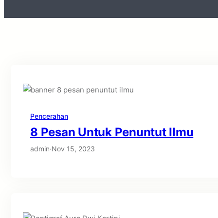
Pencerahan
8 Pesan Untuk Penuntut Ilmu
admin
·
Nov 15, 2023