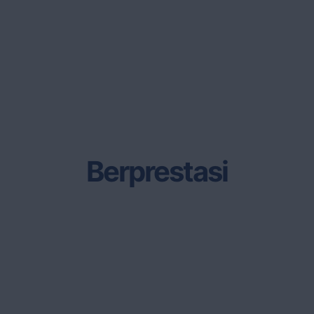
Berprestasi