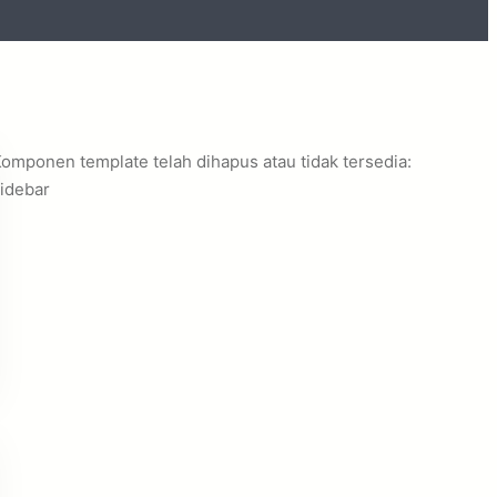
omponen template telah dihapus atau tidak tersedia:
idebar