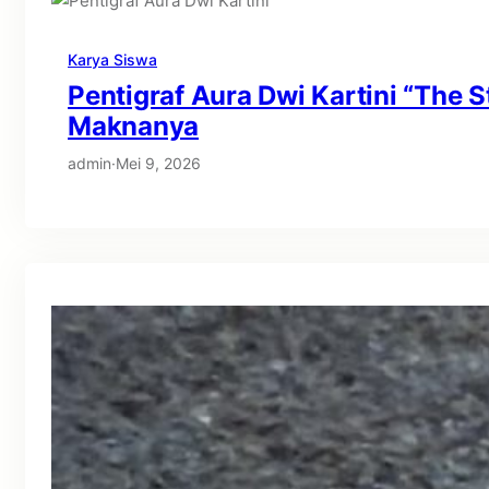
Karya Siswa
Pentigraf Aura Dwi Kartini “The S
Maknanya
admin
·
Mei 9, 2026