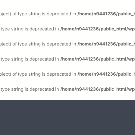
ject) of type string is deprecated in
/home/n9441236/public_h
f type string is deprecated in
/home/n9441236/public_html/wp-
ject) of type string is deprecated in
/home/n9441236/public_h
f type string is deprecated in
/home/n9441236/public_html/wp-
ject) of type string is deprecated in
/home/n9441236/public_h
f type string is deprecated in
/home/n9441236/public_html/wp-