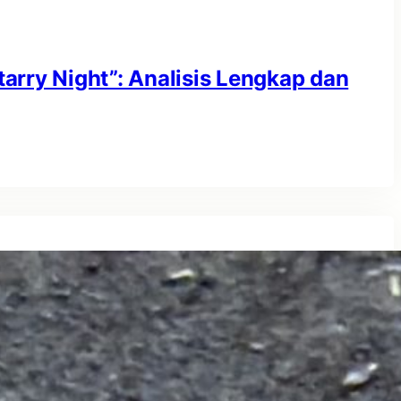
tarry Night”: Analisis Lengkap dan