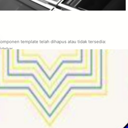
omponen template telah dihapus atau tidak tersedia:
idebar