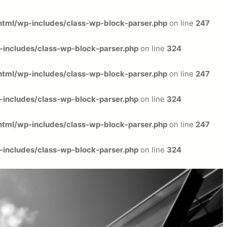
tml/wp-includes/class-wp-block-parser.php
on line
247
includes/class-wp-block-parser.php
on line
324
tml/wp-includes/class-wp-block-parser.php
on line
247
includes/class-wp-block-parser.php
on line
324
tml/wp-includes/class-wp-block-parser.php
on line
247
includes/class-wp-block-parser.php
on line
324