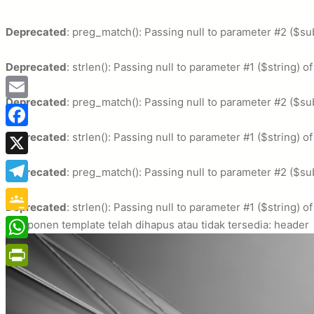
Deprecated
: preg_match(): Passing null to parameter #2 ($sub
Deprecated
: strlen(): Passing null to parameter #1 ($string) o
Deprecated
: preg_match(): Passing null to parameter #2 ($sub
Email
Deprecated
Facebook
: strlen(): Passing null to parameter #1 ($string) o
X
Deprecated
: preg_match(): Passing null to parameter #2 ($sub
Telegram
Deprecated
: strlen(): Passing null to parameter #1 ($string) o
Google
Komponen template telah dihapus atau tidak tersedia: header
Classroom
WhatsApp
PrintFriendly