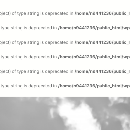
ject) of type string is deprecated in
/home/n9441236/public_h
f type string is deprecated in
/home/n9441236/public_html/wp-
ject) of type string is deprecated in
/home/n9441236/public_h
f type string is deprecated in
/home/n9441236/public_html/wp-
ject) of type string is deprecated in
/home/n9441236/public_h
f type string is deprecated in
/home/n9441236/public_html/wp-