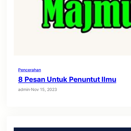
Pencerahan
8 Pesan Untuk Penuntut Ilmu
admin
·
Nov 15, 2023