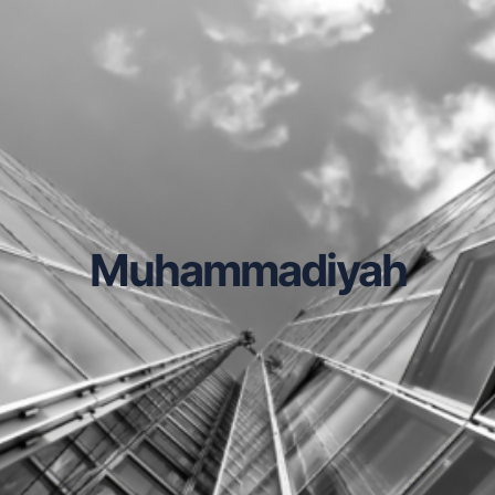
Muhammadiyah